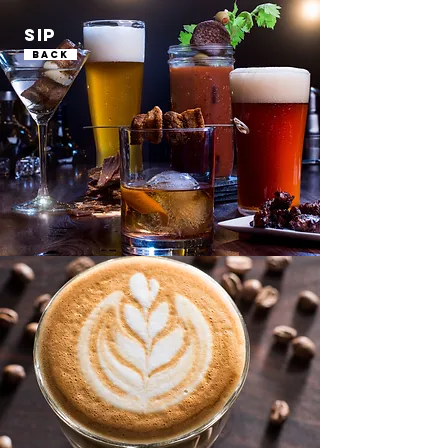
SIP
Back